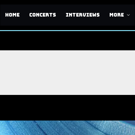
HOME
CONCERTS
INTERVIEWS
MORE