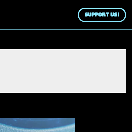
SUPPORT US!