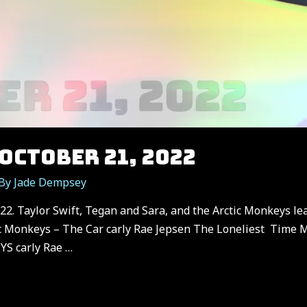
OCTOBER 21, 2022
 By
Jade Dempsey
2. Taylor Swift, Tegan and Sara, and the Arctic Monkeys lea
c Monkeys – The Car carly Rae Jepsen The Loneliest Time M
S carly Rae …