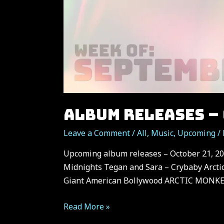
ALBUM RELEASES – 
Leave a Comment
/
All
,
Music
,
Upcoming
/
Upcoming album releases – October 21, 202
Midnights Tegan and Sara – Crybaby Arcti
Giant American Bollywood ARCTIC MONKEY
Album
Read More »
Releases