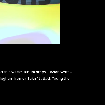
d this weeks album drops. Taylor Swift –
eghan Trainor Takin’ It Back Young the