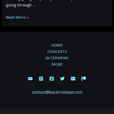
going through …
Hotel
Read More »
Mira
and
Mauvey
open
HOME
for
CONCERTS
Dear
INTERVIEWS
Rouge.
MORE
Vancouver,
BC
contact@backlinebeat.com