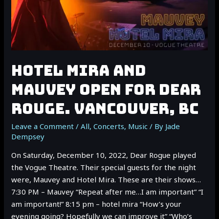
HOTEL MIRA AND
MAUVEY OPEN FOR DEAR
ROUGE. VANCOUVER, BC
Leave a Comment
/
All
,
Concerts
,
Music
/ By
Jade
Dempsey
On Saturday, December 10, 2022, Dear Rogue played
the Vogue Theatre. Their special guests for the night
were, Mauvey and Hotel Mira. These are their shows…
7:30 PM – Mauvey “Repeat after me…I am important” “I
am important!” 8:15 pm – hotel mira “How’s your
evening going? Hopefully we can improve it” “Who’s