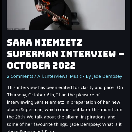
SARA NIEMIETZ
SUPERMAN INTERVIEW –
OCTOBER 2022
2 Comments
/
All
,
Interviews
,
Music
/ By
Jade Dempsey
This interview has been edited for clarity and pace. On
Thursday, October 6th, I had the pleasure of
interviewing Sara Niemietz in preparation of her new
album Superman, which comes out later this month, on
the 28th. We talk about the album, inspirations, and
some of her favourite things. Jade Dempsey: What is it
about Superman? Sara …