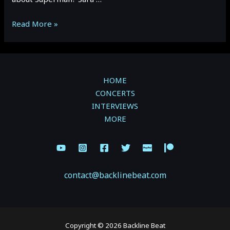
Sara
Read More »
Niemietz
Superman
Interview
–
HOME
October
CONCERTS
2022
INTERVIEWS
MORE
contact@backlinebeat.com
Copyright © 2026 Backline Beat