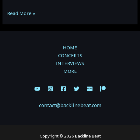
Boots
Read More »
&
Babes
Ball:
The
HOME
Reklaws
CONCERTS
&
INTERVIEWS
Ashley
MORE
Cooke
(Gallery)
contact@backlinebeat.com
Copyright © 2026 Backline Beat