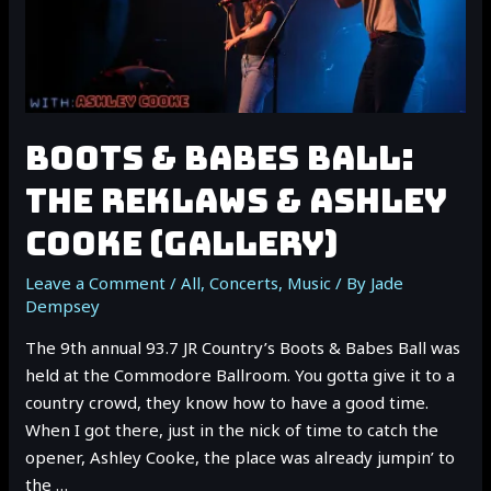
BOOTS & BABES BALL:
THE REKLAWS & ASHLEY
COOKE (GALLERY)
Leave a Comment
/
All
,
Concerts
,
Music
/ By
Jade
Dempsey
The 9th annual 93.7 JR Country’s Boots & Babes Ball was
held at the Commodore Ballroom. You gotta give it to a
country crowd, they know how to have a good time.
When I got there, just in the nick of time to catch the
opener, Ashley Cooke, the place was already jumpin’ to
the …