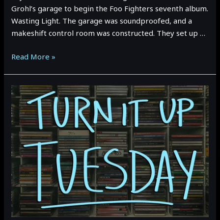
Grohl’s garage to begin the Foo Fighters seventh album.
Wasting Light. The garage was soundproofed, and a
makeshift control room was constructed. They set up …
TURN
Read More »
IT
UP
TUESDAY:
Foo
Fighters
–
Wasting
Light