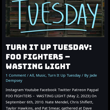
TURN IT UP TUESDAY:
FOO FIGHTERS –
WASTING LIGHT
1 Comment
/
All
,
Music
,
Turn It Up Tuesday
/ By
Jade
Dempsey
Instagram Youtube Facebook Twitter Patreon Paypal
FOO FIGHTERS – WASTING LIGHT (May 2, 2023) On
September 6th, 2010. Nate Mendel, Chris Shiflett,
Taylor Hawkins, and Pat Smear, gathered at Dave