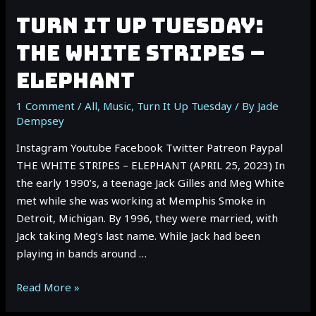
TURN IT UP TUESDAY:
THE WHITE STRIPES –
ELEPHANT
1 Comment
/
All
,
Music
,
Turn It Up Tuesday
/ By
Jade
Dempsey
Instagram Youtube Facebook Twitter Patreon Paypal
THE WHITE STRIPES – ELEPHANT (APRIL 25, 2023) In
the early 1990’s, a teenage Jack Gilles and Meg White
met while she was working at Memphis Smoke in
Detroit, Michigan. By 1996, they were married, with
Jack taking Meg’s last name. While Jack had been
playing in bands around …
TURN
Read More »
IT