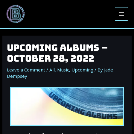
Upcoming Albums –
October 28, 2022
Leave a Comment
/
All
,
Music
,
Upcoming
/ By
Jade
Dempsey