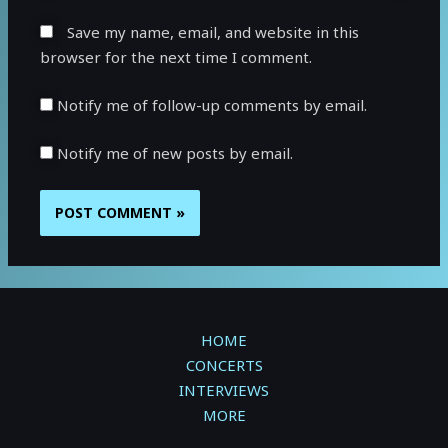
Save my name, email, and website in this
browser for the next time I comment.
Notify me of follow-up comments by email.
Notify me of new posts by email.
HOME
CONCERTS
INTERVIEWS
MORE