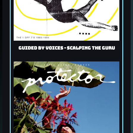
Guided By Voices - Scalping the Guru