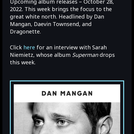
Upcoming album releases – October 28,
2022. This week brings the focus to the
great white north. Headlined by Dan
Mangan, Daevin Townsend, and
Dragonette.
Click
here
for an interview with Sarah
Niemietz, whose album
Superman
drops
this week.