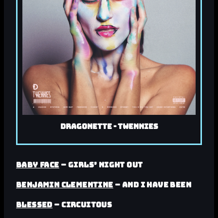
Dragonette - Twennies
Baby Face
– Girls’ Night Out
Benjamin Clementine
– And I Have Been
Blessed
– Circuitous