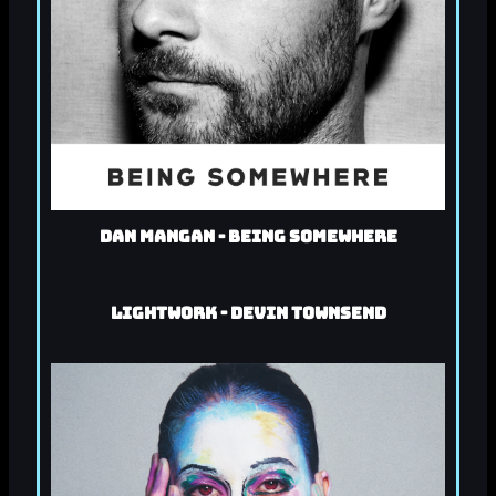
Dan Mangan - Being Somewhere
Lightwork - Devin Townsend