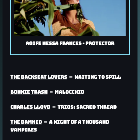
Aoife Nessa Frances - Protector
The Backseat Lovers
– Waiting To Spill
Bonnie Trash
– Malocchio
Charles Lloyd
– Trios: Sacred Thread
The Damned
– A Night Of A Thousand
Vampires