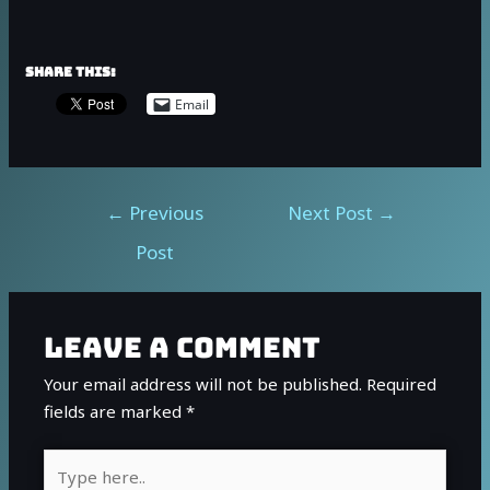
Share this:
Email
←
Previous
Next Post
→
Post
Leave a Comment
Your email address will not be published.
Required
fields are marked
*