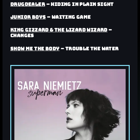
Drugdealer
– Hiding in Plain Sight
Junior Boys
– Waiting Game
King Gizzard & the Lizard Wizard
–
Changes
Show Me The Body
– Trouble The Water