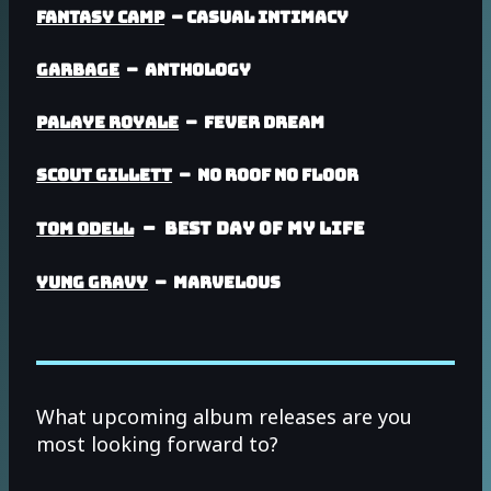
Fantasy Camp
– Casual Intimacy
Garbage
– Anthology
Palaye Royale
– Fever Dream
Scout Gillett
– No Roof No Floor
– Best Day Of My Life
Tom Odell
Yung Gravy
– Marvelous
What upcoming album releases are you
most looking forward to?