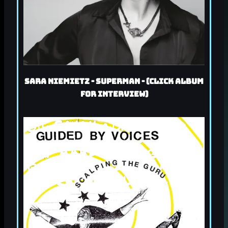
Sara Niemietz - Superman - (Click album
for interview)