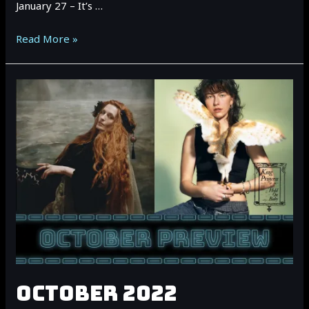
January 27 – It’s …
January
Read More »
2023
Vancouver
Event
Preview
OCTOBER 2022