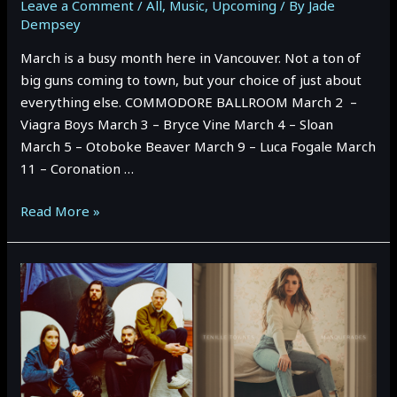
Leave a Comment
/
All
,
Music
,
Upcoming
/ By
Jade
Dempsey
March is a busy month here in Vancouver. Not a ton of
big guns coming to town, but your choice of just about
everything else. COMMODORE BALLROOM March 2 –
Viagra Boys March 3 – Bryce Vine March 4 – Sloan
March 5 – Otoboke Beaver March 9 – Luca Fogale March
11 – Coronation …
MARCH
Read More »
2023
Vancouver
Event
Preview