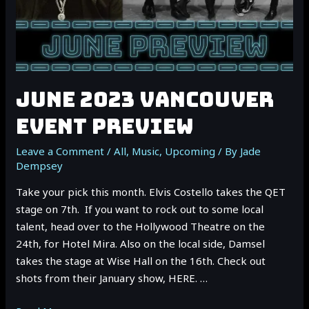
JUNE 2023 VANCOUVER
EVENT PREVIEW
Leave a Comment
/
All
,
Music
,
Upcoming
/ By
Jade
Dempsey
Take your pick this month. Elvis Costello takes the QET
stage on 7th. If you want to rock out to some local
talent, head over to the Hollywood Theatre on the
24th, for Hotel Mira. Also on the local side, Damsel
takes the stage at Wise Hall on the 16th. Check out
shots from their January show, HERE. …