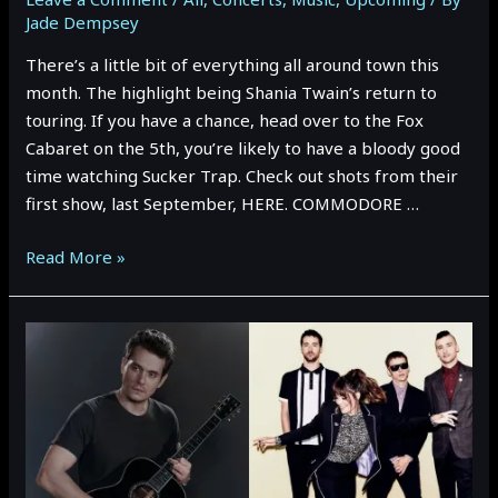
Jade Dempsey
There’s a little bit of everything all around town this
month. The highlight being Shania Twain’s return to
touring. If you have a chance, head over to the Fox
Cabaret on the 5th, you’re likely to have a bloody good
time watching Sucker Trap. Check out shots from their
first show, last September, HERE. COMMODORE …
May
Read More »
2023
Vancouver
Event
Preview