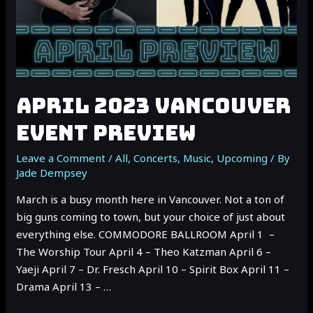
APRIL 2023 VANCOUVER
EVENT PREVIEW
Leave a Comment
/
All
,
Concerts
,
Music
,
Upcoming
/ By
Jade Dempsey
March is a busy month here in Vancouver. Not a ton of
big guns coming to town, but your choice of just about
everything else. COMMODORE BALLROOM April 1 –
The Worship Tour April 4 – Theo Katzman April 6 –
Yaeji April 7 – Dr. Fresch April 10 – Spirit Box April 11 –
Drama April 13 – …