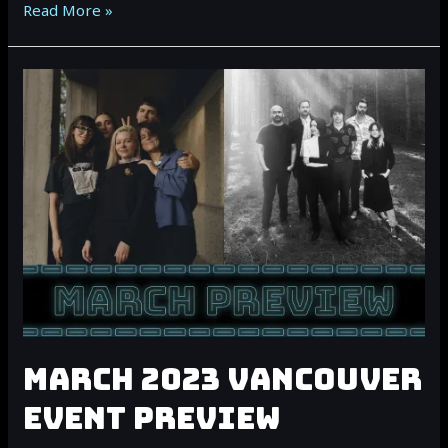
April
Read More »
2023
Vancouver
Event
Preview
MARCH 2023 VANCOUVER
EVENT PREVIEW