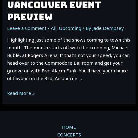
VANCOUVER EVENT
PREVIEW
Leave a Comment
/
All
,
Upcoming
/ By
Jade Dempsey
Highlighting just some of the shows coming to town this
month. The month starts off with the crooning, Michael
Bublé, at Rogers Arena. If that’s not your speed, you can
head over to the Commodore Ballroom and get your
groove on with Five Alarm Funk. You’ll have your choice
of flavour on the 3rd, Airbourne …
October
Read More »
2022
Vancouver
Event
Preview
HOME
CONCERTS