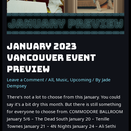
JANUARY 2023
VANCOUVER EVENT
PREVIEW
Leave a Comment
/
All
,
Music
,
Upcoming
/ By
Jade
Dempsey
There’s not a lot to choose from this January. You could
say it’s a bit dry this month. But there is still something
for everyone to choose from. COMMODORE BALLROOM
January 5/6 – The Dead South January 20 – Tenille
Townes January 21 – 4N Nights January 24 – Ali Sethi