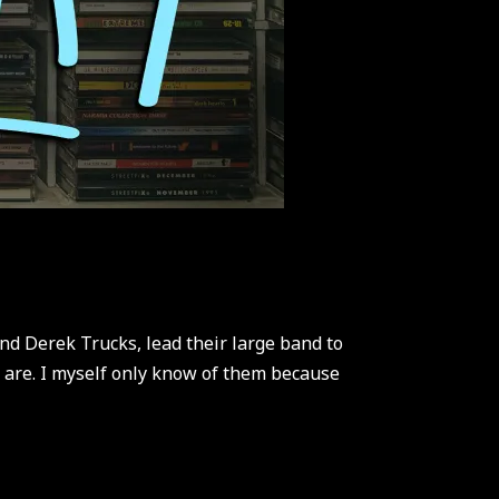
nd Derek Trucks, lead their large band to
y are. I myself only know of them because