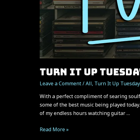
TURN IT UP TUESDA
Leave a Comment
/
All
,
Turn It Up Tuesday
With a perfect compliment of searing soulf
some of the best music being played today.
of my endless hours watching guitar …
TURN
Read More »
IT