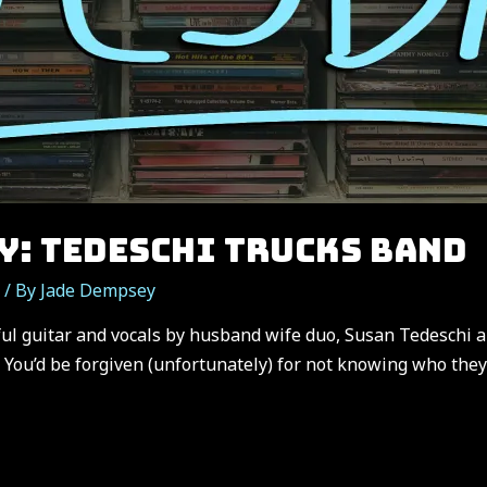
Y: TEDESCHI TRUCKS BAND
/ By
Jade Dempsey
ul guitar and vocals by husband wife duo, Susan Tedeschi a
 You’d be forgiven (unfortunately) for not knowing who the