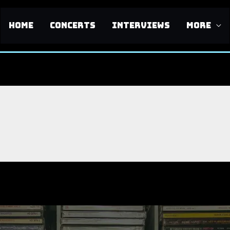
HOME
CONCERTS
INTERVIEWS
MORE