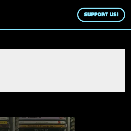
SUPPORT US!