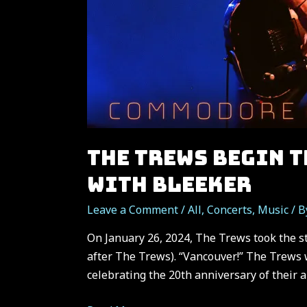
THE TREWS BEGIN 
WITH BLEEKER
Leave a Comment
/
All
,
Concerts
,
Music
/ 
On January 26, 2024, The Trews took the 
after The Trews). “Vancouver!” The Trews w
celebrating the 20th anniversary of their 