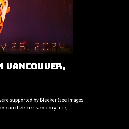
N VANCOUVER,
were supported by Bleeker (see images
op on their cross-country tour,