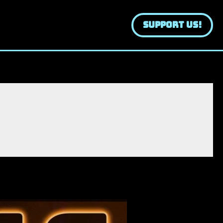
SUPPORT US!