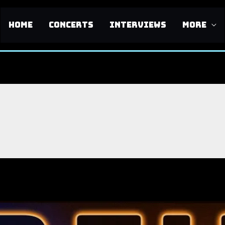
HOME
CONCERTS
INTERVIEWS
MORE