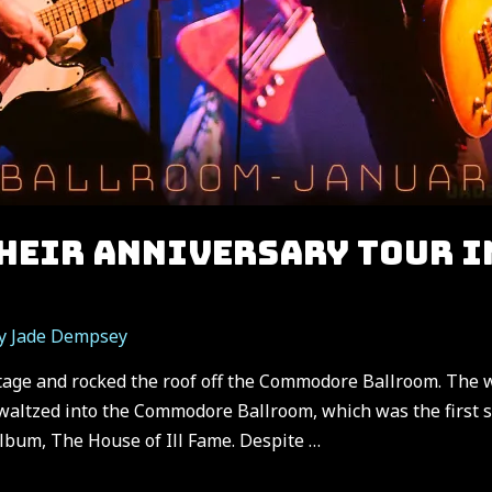
THEIR ANNIVERSARY TOUR I
By
Jade Dempsey
stage and rocked the roof off the Commodore Ballroom. The 
altzed into the Commodore Ballroom, which was the first st
album, The House of Ill Fame. Despite …