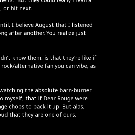
heirs.” But they could really mean a
 or hit next.
ntil, I believe August that I listened
ong after another. You realize just
’t know them, is that they’re like if
 rock/alternative fan you can vibe, as
as watching the absolute barn-burner
 to myself, that if Dear Rouge were
ge chops to back it up. But alas,
ud that they are one of ours.