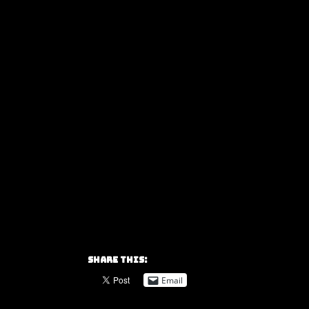
Share this:
Email