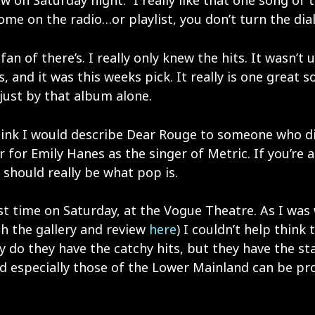
 on Saturday night. “I really like that one song of t
me on the radio…or playlist, you don’t turn the dial,
fan of there’s. I really only knew the hits. It wasn’t u
, and it was this weeks pick. It really is one great s
just by that album alone.
hink I would describe Dear Rouge to someone who didn
 for Emily Hanes as the singer of Metric. If you’re a
 should really be what pop is.
first time on Saturday, at the Vogue Theatre. As I w
ch the gallery and review
here
) I couldn’t help think
y do they have the catchy hits, but they have the sta
d especially those of the Lower Mainland can be pro