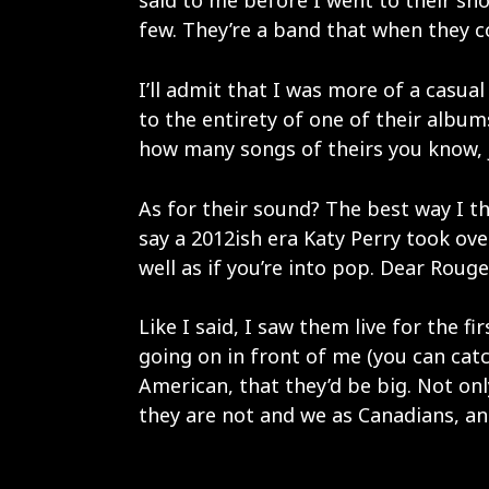
said to me before I went to their show
few. They’re a band that when they co
I’ll admit that I was more of a casual 
to the entirety of one of their albums
how many songs of theirs you know, 
As for their sound? The best way I t
say a 2012ish era Katy Perry took over
well as if you’re into pop. Dear Rouge
Like I said, I saw them live for the 
going on in front of me (you can cat
American, that they’d be big. Not onl
they are not and we as Canadians, an