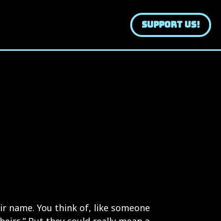
SUPPORT US!
ir name. You think of, like someone