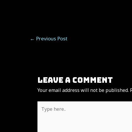
Post
←
Previous Post
navigation
Leave a Comment
Your email address will not be published.
Type
here..