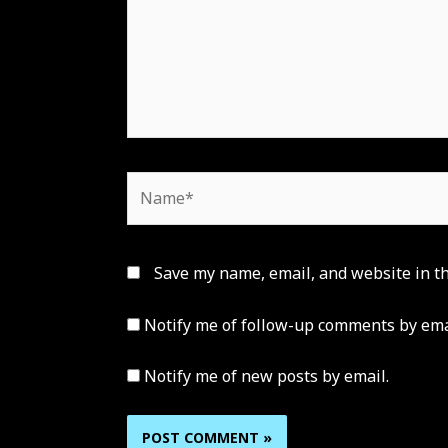
Name*
Save my name, email, and website in th
Notify me of follow-up comments by ema
Notify me of new posts by email.