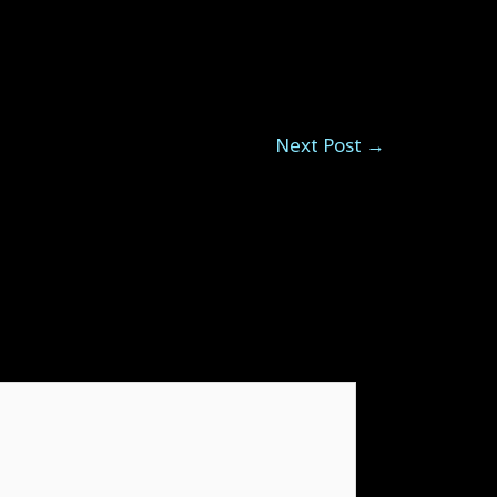
Next Post
→