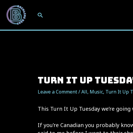
Skip
to
Search
content
Turn It Up Tuesda
Leave a Comment
/
All
,
Music
,
Turn It Up 
This Turn It Up Tuesday we’re going
If you’re Canadian you probably know