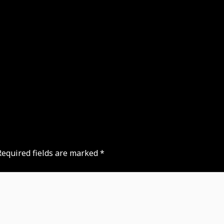
Required fields are marked
*