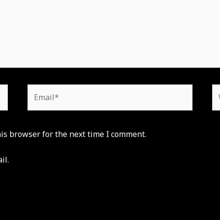
Email*
W
is browser for the next time I comment.
il.