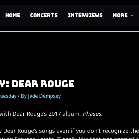
HOME
CONCERTS
INTERVIEWS
MORE
y: Dear Rouge
Tuesday
/ By
Jade Dempsey
 with Dear Rouge’s 2017 album,
Phases
.
 Dear Rouge’s songs even if you don’t recognize the