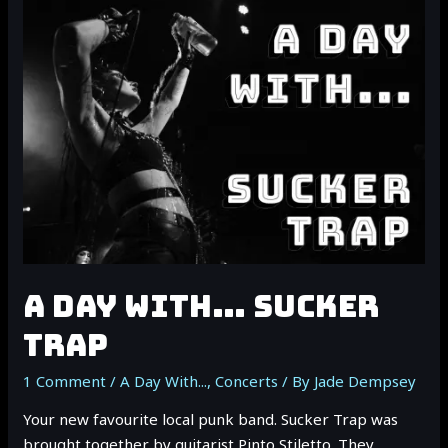
TUESDAY:
DEAD
SARA
A DAY WITH… SUCKER
TRAP
1 Comment
/
A Day With...
,
Concerts
/ By
Jade Dempsey
Your new favourite local punk band. Sucker Trap was
brought together by guitarist Pinto Stiletto. They