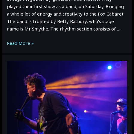
played their first show as a band, on Saturday. Bringing
a whole lot of energy and creativity to the Fox Cabaret.
The band is fronted by Betty Bathory, who’s stage
name is Mr Smythe. The rhythm section consists of …
A
Read More »
Day
With…
SUCKER
TRAP