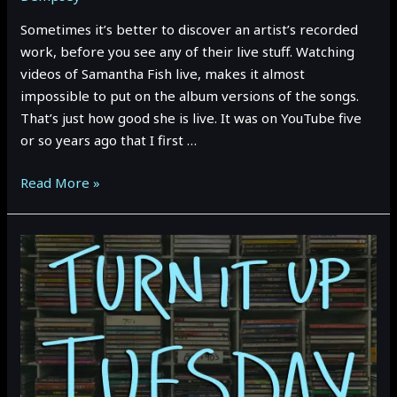
Sometimes it’s better to discover an artist’s recorded
work, before you see any of their live stuff. Watching
videos of Samantha Fish live, makes it almost
impossible to put on the album versions of the songs.
That’s just how good she is live. It was on YouTube five
or so years ago that I first …
TURN
Read More »
IT
UP
TUESDAY:
SAMANTHA
FISH