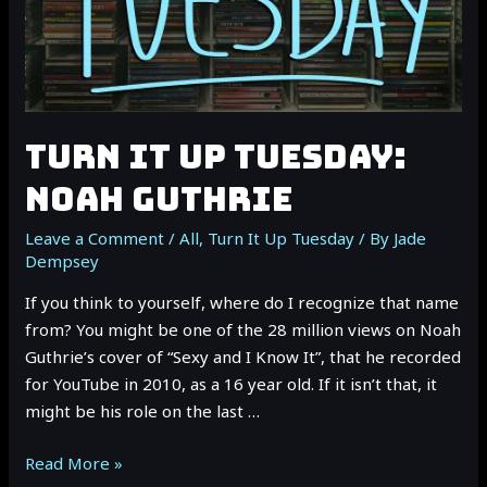
TURN IT UP TUESDAY:
NOAH GUTHRIE
Leave a Comment
/
All
,
Turn It Up Tuesday
/ By
Jade
Dempsey
If you think to yourself, where do I recognize that name
from? You might be one of the 28 million views on Noah
Guthrie’s cover of “Sexy and I Know It”, that he recorded
for YouTube in 2010, as a 16 year old. If it isn’t that, it
might be his role on the last …
TURN
Read More »