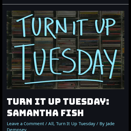
IT
UP
TUESDAY:
NOAH
GUTHRIE
TURN IT UP TUESDAY:
SAMANTHA FISH
Leave a Comment
/
All
,
Turn It Up Tuesday
/ By
Jade
Dempsey