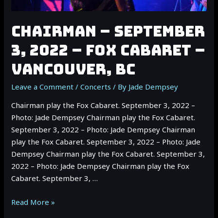
CHAIRMAN – SEPTEMBER
3, 2022 – FOX CABARET –
VANCOUVER, BC
Leave a Comment
/
Concerts
/ By
Jade Dempsey
Chairman play the Fox Cabaret. September 3, 2022 –
Photo: Jade Dempsey Chairman play the Fox Cabaret.
September 3, 2022 – Photo: Jade Dempsey Chairman
play the Fox Cabaret. September 3, 2022 – Photo: Jade
Dempsey Chairman play the Fox Cabaret. September 3,
2022 – Photo: Jade Dempsey Chairman play the Fox
Cabaret. September 3, …
CHAIRMAN
Read More »
–