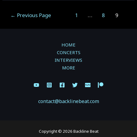
SEPTEMBER
3,
Posts
←
Previous Page
1
…
8
9
2022
pagination
–
FOX
CABARET
HOME
–
CONCERTS
VANCOUVER,
INTERVIEWS
BC
MORE
contact@backlinebeat.com
Copyright © 2026 Backline Beat