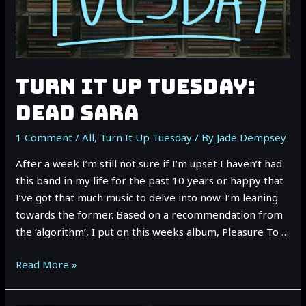
TURN IT UP TUESDAY:
DEAD SARA
1 Comment
/
All
,
Turn It Up Tuesday
/ By
Jade Dempsey
After a week I’m still not sure if I’m upset I haven’t had
this band in my life for the past 10 years or happy that
I’ve got that much music to delve into now. I’m leaning
towards the former. Based on a recommendation from
the ‘algorithm’, I put on this weeks album, Pleasure To …
TURN
Read More »
IT
UP